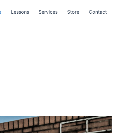
a
Lessons
Services
Store
Contact