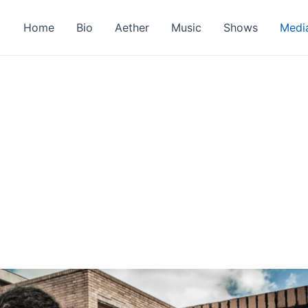
Home
Bio
Aether
Music
Shows
Medi