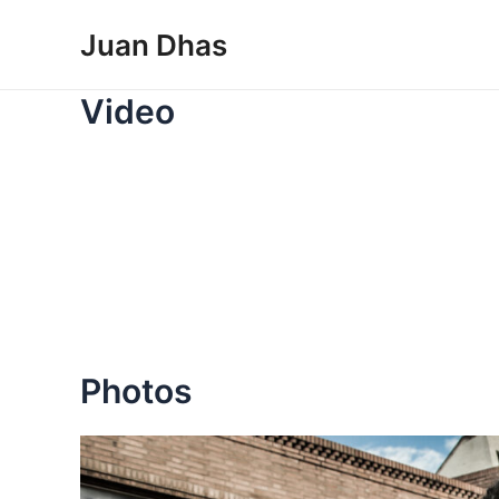
Skip
Juan Dhas
to
content
Video
Photos